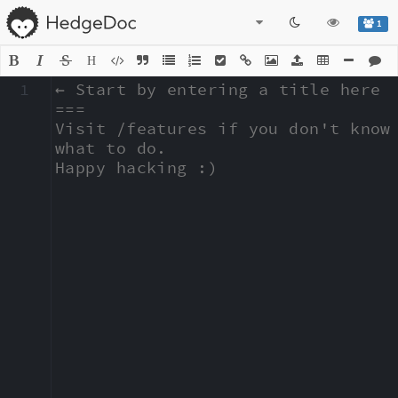
1
H
1
← Start by entering a title here

===

Visit /features if you don't know 
what to do.

Happy hacking :)