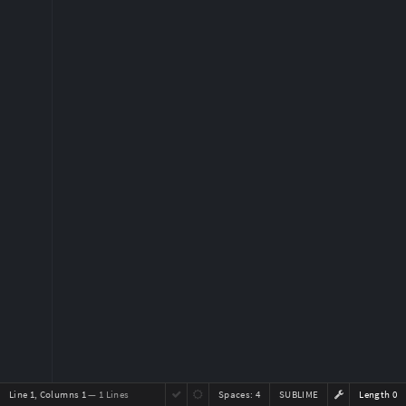
Line 1, Columns 1
— 1 Lines
Spaces:
4
SUBLIME
Length 0